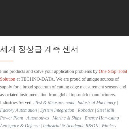
세계 정상급 계측 센서
Find products and solve your application problems by
One-Stop-Total
Solution
at TECHNO-DATA. We are proud of unique sources of
supply for a broad spectrum of cutting edge measurement sensors and
associated instrumentation from global top-notch manufacturers.
Industries Served :
Test & Measurements | Industrial Machinery |
Factory Automation | System Integration | Robotics | Steel Mill |
Power Plant | Automotives | Marine & Ships | Energy Harvesting |
Aerospace & Defense | Industrial & Academic R&D’s | Wireless