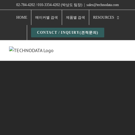
Skip
02-784-4202 / 010-3354-4202 (박상도 팀장)
|
sales@technodata.com
to
HOME
메이커별 검색
제품별 검색
RESOURCES
content
CONTACT / INQUIRY(견적문의)