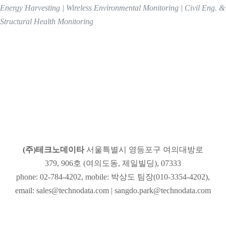
Energy Harvesting | Wireless Environmental Monitoring | Civil Eng. &
Structural Health Monitoring
(주)테크노데이타
(주)테크노데이타
서울특별시 영등포구 여의대방로
379, 906호 (여의도동, 제일빌딩), 07333
phone: 02-784-4202, mobile: 박상도 팀장(010-3354-4202),
email: sales@technodata.com | sangdo.park@technodata.com